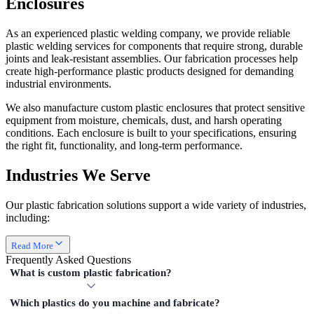
Enclosures
As an experienced plastic welding company, we provide reliable
plastic welding services for components that require strong, durable
joints and leak-resistant assemblies. Our fabrication processes help
create high-performance plastic products designed for demanding
industrial environments.
We also manufacture custom plastic enclosures that protect sensitive
equipment from moisture, chemicals, dust, and harsh operating
conditions. Each enclosure is built to your specifications, ensuring
the right fit, functionality, and long-term performance.
Industries We Serve
Our plastic fabrication solutions support a wide variety of industries,
including:
Read More
Frequently Asked
Questions
What is custom plastic fabrication?
Which plastics do you machine and fabricate?
Custom plastic fabrication is the process of cutting, machining,