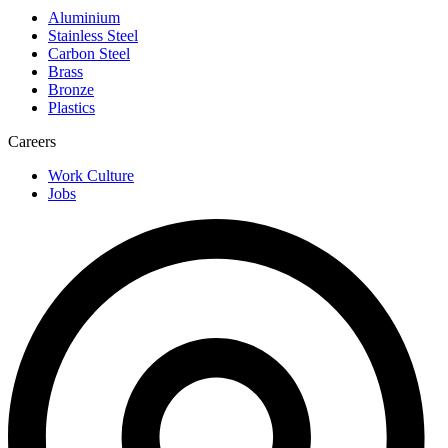
Aluminium
Stainless Steel
Carbon Steel
Brass
Bronze
Plastics
Careers
Work Culture
Jobs