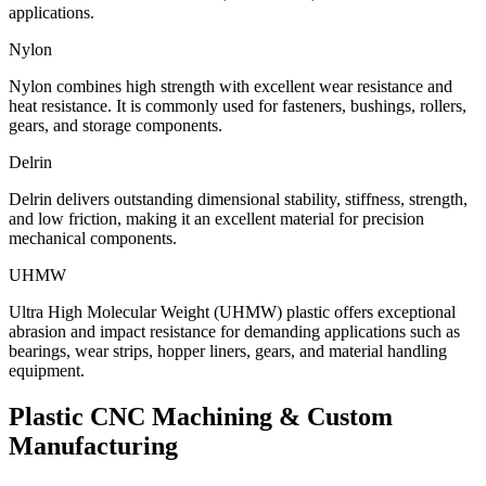
applications.
Nylon
Nylon combines high strength with excellent wear resistance and
heat resistance. It is commonly used for fasteners, bushings, rollers,
gears, and storage components.
Delrin
Delrin delivers outstanding dimensional stability, stiffness, strength,
and low friction, making it an excellent material for precision
mechanical components.
UHMW
Ultra High Molecular Weight (UHMW) plastic offers exceptional
abrasion and impact resistance for demanding applications such as
bearings, wear strips, hopper liners, gears, and material handling
equipment.
Plastic CNC Machining
& Custom
Manufacturing