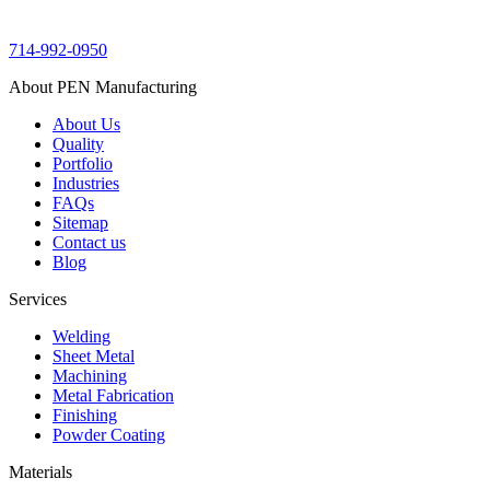
714-992-0950
About PEN Manufacturing
About Us
Quality
Portfolio
Industries
FAQs
Sitemap
Contact us
Blog
Services
Welding
Sheet Metal
Machining
Metal Fabrication
Finishing
Powder Coating
Materials