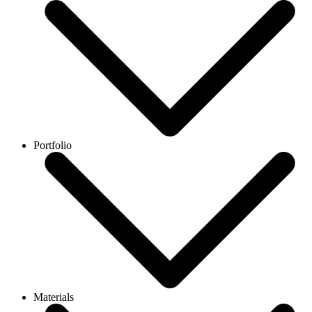
Portfolio
Materials