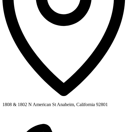
1808 & 1802 N American St Anaheim, California 92801