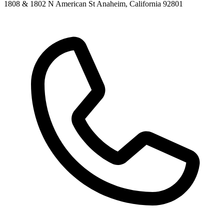
1808 & 1802 N American St Anaheim, California 92801