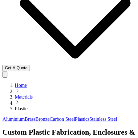
Get A Quote
Home
Materials
Plastics
Aluminium
Brass
Bronze
Carbon Steel
Plastics
Stainless Steel
Custom Plastic Fabrication, Enclosures &