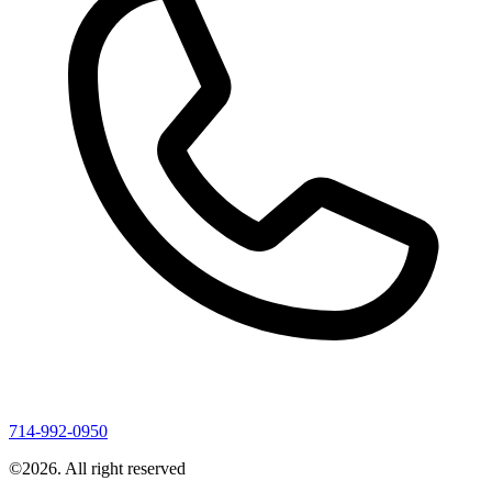
714-992-0950
©
2026
. All right reserved