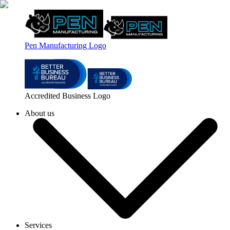
Pen Manufacturing Logo
Accredited Business Logo
About us
Services