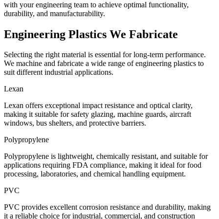
with your engineering team to achieve optimal functionality,
durability, and manufacturability.
Engineering Plastics
We Fabricate
Selecting the right material is essential for long-term performance.
We machine and fabricate a wide range of engineering plastics to
suit different industrial applications.
Lexan
Lexan offers exceptional impact resistance and optical clarity,
making it suitable for safety glazing, machine guards, aircraft
windows, bus shelters, and protective barriers.
Polypropylene
Polypropylene is lightweight, chemically resistant, and suitable for
applications requiring FDA compliance, making it ideal for food
processing, laboratories, and chemical handling equipment.
PVC
PVC provides excellent corrosion resistance and durability, making
it a reliable choice for industrial, commercial, and construction