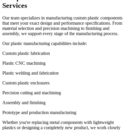
Services
Our team specializes in manufacturing custom plastic components
that meet your exact design and performance specifications. From
material selection and precision machining to finishing and
assembly, we support every stage of the manufacturing process.
Our plastic manufacturing capabilities include:
Custom plastic fabrication
Plastic CNC machining
Plastic welding and fabrication
Custom plastic enclosures
Precision cutting and machining
Assembly and finishing
Prototype and production manufacturing
Whether you're replacing metal components with lightweight
plastics or designing a completely new product, we work closely