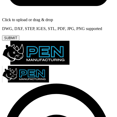
Click to upload or drag & drop
DWG, DXF, STEP, IGES, STL, PDF, JPG, PNG supported
SUBMIT