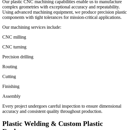
Our plastic CNC machining capabilities enable us to manufacture
complex geometries with exceptional accuracy and repeatability.
Using advanced machining equipment, we produce precision plastic
components with tight tolerances for mission-critical applications.
Our machining services include:
CNC milling
CNC turning
Precision drilling
Routing
Cutting
Finishing
Assembly
Every project undergoes careful inspection to ensure dimensional
accuracy and consistent quality throughout production.
Plastic Welding & Custom
Plastic