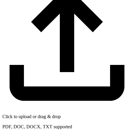
Click to upload or drag & drop
PDF, DOC, DOCX, TXT supported