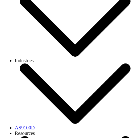
Industries
AS9100D
Resources