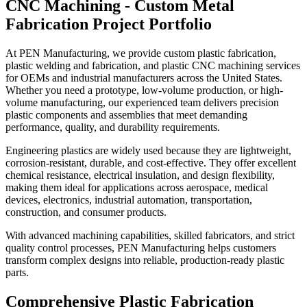
CNC Machining
- Custom Metal
Fabrication Project Portfolio
At PEN Manufacturing, we provide custom plastic fabrication,
plastic welding and fabrication, and plastic CNC machining services
for OEMs and industrial manufacturers across the United States.
Whether you need a prototype, low-volume production, or high-
volume manufacturing, our experienced team delivers precision
plastic components and assemblies that meet demanding
performance, quality, and durability requirements.
Engineering plastics are widely used because they are lightweight,
corrosion-resistant, durable, and cost-effective. They offer excellent
chemical resistance, electrical insulation, and design flexibility,
making them ideal for applications across aerospace, medical
devices, electronics, industrial automation, transportation,
construction, and consumer products.
With advanced machining capabilities, skilled fabricators, and strict
quality control processes, PEN Manufacturing helps customers
transform complex designs into reliable, production-ready plastic
parts.
Comprehensive Plastic
Fabrication