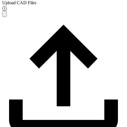
Upload CAD Files
i