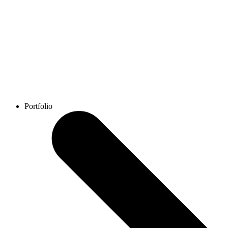
Portfolio