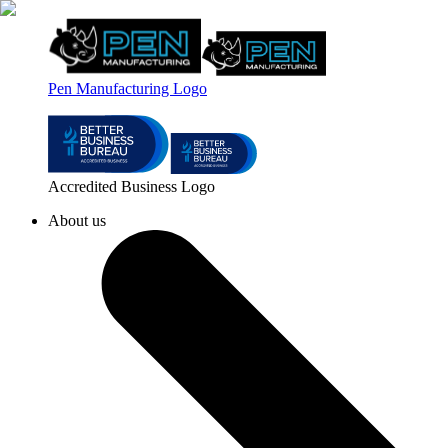
Pen Manufacturing Logo
Accredited Business Logo
About us