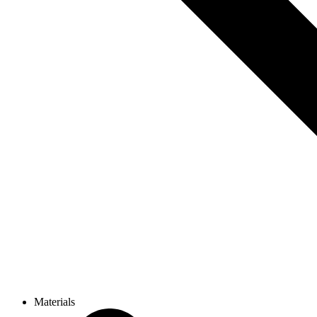
Materials