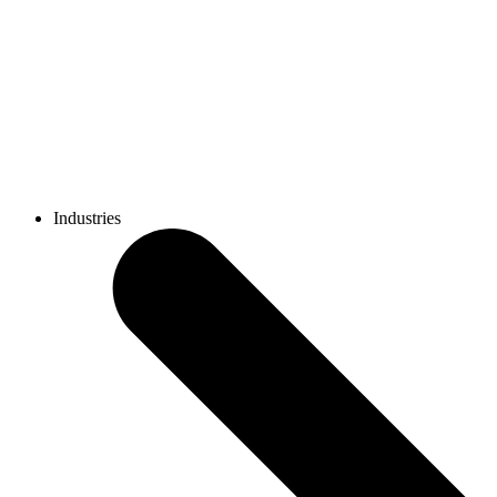
Industries