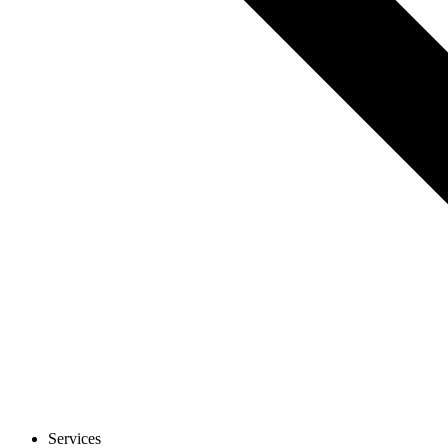
Services