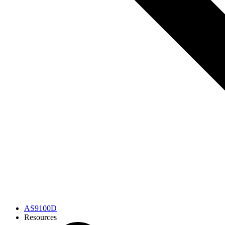
AS9100D
Resources